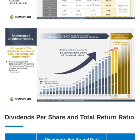
Dividends Per Share and Total Return Ratio
Dividends Per Share(Yen)