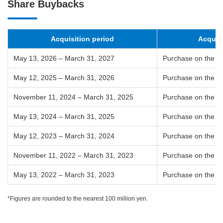
Share Buybacks
Acquisition period
Acquis
May 13, 2026 – March 31, 2027
Purchase on the T
May 12, 2025 – March 31, 2026
Purchase on the T
November 11, 2024 – March 31, 2025
Purchase on the T
May 13, 2024 – March 31, 2025
Purchase on the T
May 12, 2023 – March 31, 2024
Purchase on the T
November 11, 2022 – March 31, 2023
Purchase on the T
May 13, 2022 – March 31, 2023
Purchase on the T
*Figures are rounded to the nearest 100 million yen.