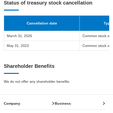
Status of treasury stock cancellation
Cancellation date
Types
March 31, 2026
Common stock of 
May 31, 2023
Common stock of 
Shareholder Benefits
We do not offer any shareholder benefits.
Company
Business