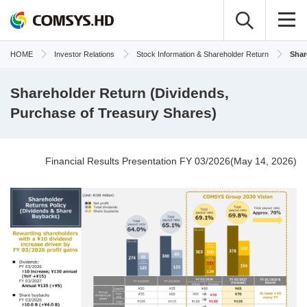
HOME
Investor Relations
Stock Information & Shareholder Return
Shar
Shareholder Return (Dividends,
Purchase of Treasury Shares)
Financial Results Presentation FY 03/2026(May 14, 2026)