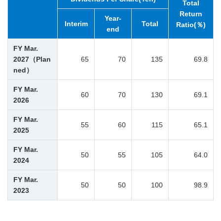
Total
Return
Year-
Interim
Total
Ratio(％)
end
FY Mar.
2027（Plan
65
70
135
69.8
ned）
FY Mar.
60
70
130
69.1
2026
FY Mar.
55
60
115
65.1
2025
FY Mar.
50
55
105
64.0
2024
FY Mar.
50
50
100
98.9
2023